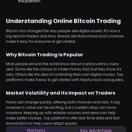
the platform.
Understanding Online Bitcoin Trading
Bitcoin has changed the way people see digital assets. It’s now a
big deal for traders and fans. Brands like Robinhood and Coinbase
make it easy for everyone to get started.
Why Bitcoin Trading Is Popular
More people around the world know about cryptocurrency every
year. Some like the chance to make money fast, but they know it’s
risky. Others like the idea of controlling their own digital money. Top
platforms make it easy to get started with helpful tools and guides.
Market Volatility and Its Impact on Traders
Prices can change quickly, offering both chances and risks. A big
increase in value can be exciting, but a sudden drop can worry
investors. Keeping up with reliable sources and news can help
make better choices. Top platforms offer real-time data and fast
transactions to help users adapt quickly.
Platform
Key Advantage