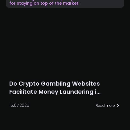
for staying on top of the market.
Do Crypto Gambling Websites
Facilitate Money Laundering i...
15.07.2025
Read more