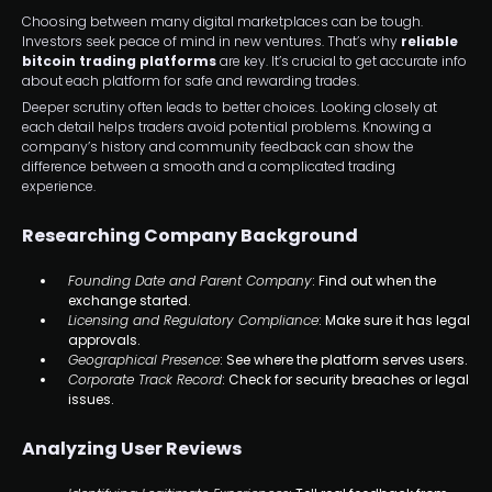
Choosing between many digital marketplaces can be tough.
Investors seek peace of mind in new ventures. That’s why
reliable
bitcoin trading platforms
are key. It’s crucial to get accurate info
about each platform for safe and rewarding trades.
Deeper scrutiny often leads to better choices. Looking closely at
each detail helps traders avoid potential problems. Knowing a
company’s history and community feedback can show the
difference between a smooth and a complicated trading
experience.
Researching Company Background
Founding Date and Parent Company
: Find out when the
exchange started.
Licensing and Regulatory Compliance
: Make sure it has legal
approvals.
Geographical Presence
: See where the platform serves users.
Corporate Track Record
: Check for security breaches or legal
issues.
Analyzing User Reviews