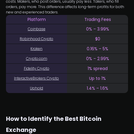
costs. Makers, who post orders, usually pay less. Takers, who fill
orders, pay more. This difference affects long-term profits for both
new and experienced traders.
Platform
Trading Fees
0% – 3.99%
Coinbase
$0
Robinhood Crypto
0.16% – 5%
Kraken
0% – 2.99%
Crypto.com
1% spread
Fidelity Crypto
Up to 1%
InteractiveBrokers Crypto
1.4% – 1.6%
Uphold
How to Identify the Best Bitcoin
Exchange