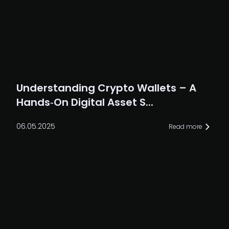
Understanding Crypto Wallets – A
Hands‑On Digital Asset S...
06.05.2025
Read more