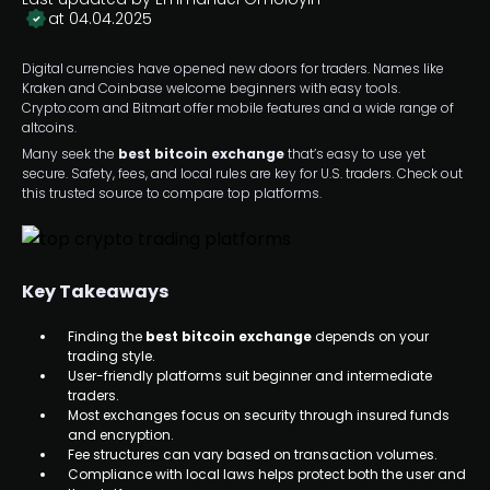
at 04.04.2025
Digital currencies have opened new doors for traders. Names like
Kraken and Coinbase welcome beginners with easy tools.
Crypto.com and Bitmart offer mobile features and a wide range of
altcoins.
Many seek the
best bitcoin exchange
that’s easy to use yet
secure. Safety, fees, and local rules are key for U.S. traders. Check out
this trusted source to compare top platforms.
Key Takeaways
Finding the
best bitcoin exchange
depends on your
trading style.
User-friendly platforms suit beginner and intermediate
traders.
Most exchanges focus on security through insured funds
and encryption.
Fee structures can vary based on transaction volumes.
Compliance with local laws helps protect both the user and