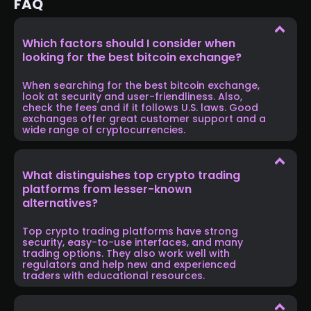
FAQ
Which factors should I consider when
looking for the best bitcoin exchange?
When searching for the best bitcoin exchange,
look at security and user-friendliness. Also,
check the fees and if it follows U.S. laws. Good
exchanges offer great customer support and a
wide range of cryptocurrencies.
What distinguishes top crypto trading
platforms from lesser-known
alternatives?
Top crypto trading platforms have strong
security, easy-to-use interfaces, and many
trading options. They also work well with
regulators and help new and experienced
traders with educational resources.