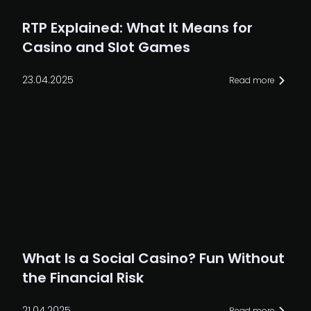
RTP Explained: What It Means for
Casino and Slot Games
23.04.2025
Read more
What Is a Social Casino? Fun Without
the Financial Risk
21.04.2025
Read more