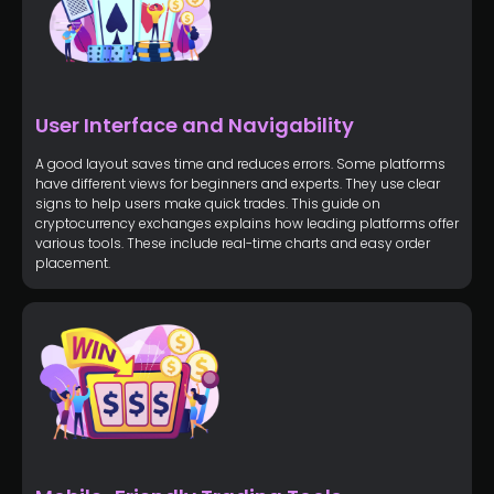
User Interface and Navigability
A good layout saves time and reduces errors. Some platforms
have different views for beginners and experts. They use clear
signs to help users make quick trades. This guide on
cryptocurrency exchanges explains how leading platforms offer
various tools. These include real-time charts and easy order
placement.