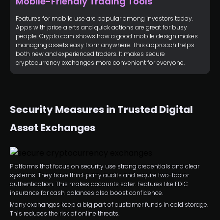
Mobile-Friendly Trading Tools
Features for mobile use are popular among investors today.
Apps with price alerts and quick actions are great for busy
people. Crypto.com shows how a good mobile design makes
managing assets easy from anywhere. This approach helps
both new and experienced traders. It makes secure
cryptocurrency exchanges more convenient for everyone.
Security Measures in Trusted Digital
Asset Exchanges
Platforms that focus on security use strong credentials and clear
systems. They have third-party audits and require two-factor
authentication. This makes accounts safer. Features like FDIC
insurance for cash balances also boost confidence.
Many exchanges keep a big part of customer funds in cold storage.
This reduces the risk of online threats.