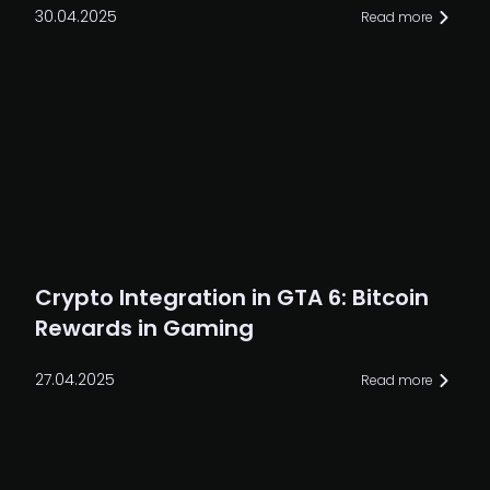
30.04.2025
Read more
Crypto Integration in GTA 6: Bitcoin
Rewards in Gaming
27.04.2025
Read more