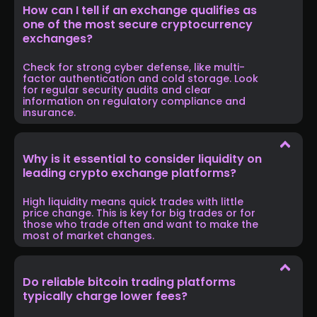
How can I tell if an exchange qualifies as
one of the most secure cryptocurrency
exchanges?
Check for strong cyber defense, like multi-
factor authentication and cold storage. Look
for regular security audits and clear
information on regulatory compliance and
insurance.
Why is it essential to consider liquidity on
leading crypto exchange platforms?
High liquidity means quick trades with little
price change. This is key for big trades or for
those who trade often and want to make the
most of market changes.
Do reliable bitcoin trading platforms
typically charge lower fees?