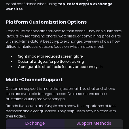
boost confidence when using
top-rated crypto exchange
websites
.
Platform Customization Options
Traders like dashboards tailored to their needs. They can customize
layouts by rearranging charts, watchlists, or combining price alerts
with real-time data. A best crypto exchanges overview shows how
different interfaces let users focus on what matters most.
Night mode for reduced screen glare
Optional widgets for portfolio tracking
Configurable chart tools for advanced analysis
Multi-Channel Support
Customer support is more than just email. Live chat and phone
lines are available for urgent needs. Quick solutions reduce
frustration during market changes.
Brands like Kraken and Crypto.com show the importance of fast
feedback and clear guidance. They help users stay on track with
their trades.
Exchange
Support Methods