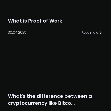
What is Proof of Work
30.04.2025
Read more
What's the difference between a
cryptocurrency like Bitco...