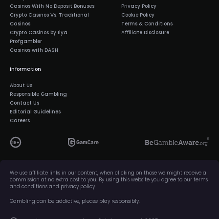
Casinos With No Deposit Bonuses
Privacy Policy
Crypto Casinos Vs. Traditional
Cookie Policy
Casinos
Terms & Conditions
Crypto Casinos by Ilya
Affiliate Disclosure
Profgambler
Casinos with DASH
Information
About Us
Responsible Gambling
Contact Us
Editorial Guidelines
Careers
We use affiliate links in our content, when clicking on those we might receive a
commission at no extra cost to you. By using this website you agree to our terms
and conditions and privacy policy
Gambling can be addictive, please play responsibly.