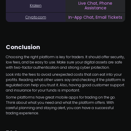
Live Chat, Phone
Kraken
Assistance
In-App Chat, Email Tickets
Crypto.com
Conclusion
Choosing the right platform is key for traders. It should offer security,
low fees, and be easy to use. Make sure your digital assets are safe
with two-factor authentication and strong cyber protection.
Look into the fees to avoid unexpected costs that can eat into your
profits. Reading what other users say and checking if the platform is
regulated can help you trust it. Also, having good customer support
and insurance for your funds is important.
Some platforms have great mobile apps for trading on the go.
Think about what you need and what the platform offers. With
careful planning and staying alert, you can have a successful
trading experience.