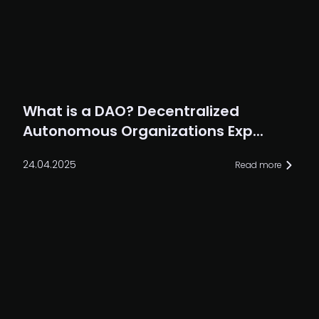
What is a DAO? Decentralized
Autonomous Organizations Exp...
24.04.2025
Read more