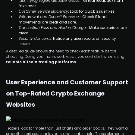
Identifying Legitimate Experiences
: Tell real feedback from
fake ones.
Customer Service Efficiency
: Look for quick issue fixes.
Withdrawal and Deposit Processes
: Check if fund
movements are clear and safe.
Transaction Fees and Hidden Charges
: Make sure prices are
clear.
Security Concerns
: Notice any user reports on security
issues.
A detailed guide shows the need to check each feature before
choosing. Doing your homework keeps you confident when using
reliable bitcoin trading platforms
.
User Experience and Customer Support
on Top-Rated Crypto Exchange
Websites
Traders look for more than just charts and order books. They want a
smooth interface, clear layouts, and reliable help. These elements