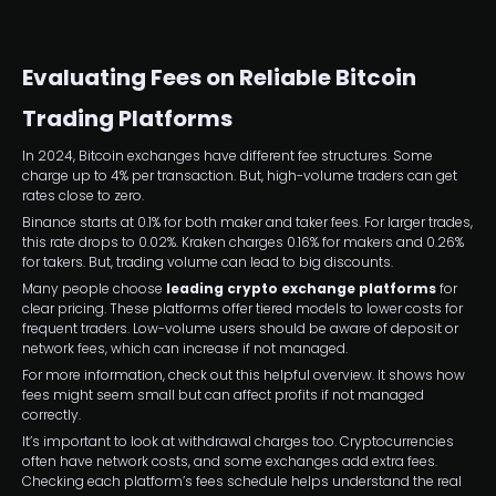
Evaluating Fees on Reliable Bitcoin
Trading Platforms
In 2024, Bitcoin exchanges have different fee structures. Some
charge up to 4% per transaction. But, high-volume traders can get
rates close to zero.
Binance starts at 0.1% for both maker and taker fees. For larger trades,
this rate drops to 0.02%. Kraken charges 0.16% for makers and 0.26%
for takers. But, trading volume can lead to big discounts.
Many people choose
leading crypto exchange platforms
for
clear pricing. These platforms offer tiered models to lower costs for
frequent traders. Low-volume users should be aware of deposit or
network fees, which can increase if not managed.
For more information, check out this helpful overview. It shows how
fees might seem small but can affect profits if not managed
correctly.
It’s important to look at withdrawal charges too. Cryptocurrencies
often have network costs, and some exchanges add extra fees.
Checking each platform’s fees schedule helps understand the real