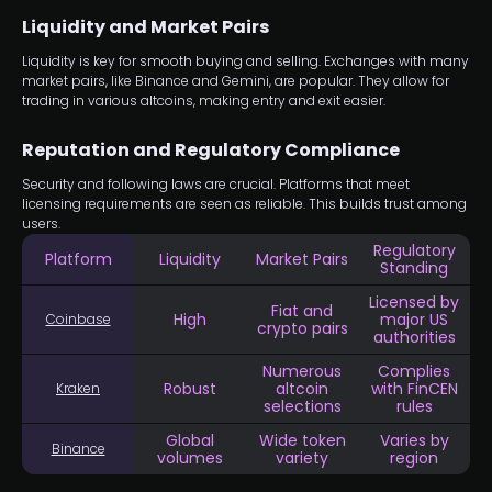
Liquidity and Market Pairs
Liquidity is key for smooth buying and selling. Exchanges with many
market pairs, like Binance and Gemini, are popular. They allow for
trading in various altcoins, making entry and exit easier.
Reputation and Regulatory Compliance
Security and following laws are crucial. Platforms that meet
licensing requirements are seen as reliable. This builds trust among
users.
Regulatory
Platform
Liquidity
Market Pairs
Standing
Licensed by
Fiat and
High
major US
Coinbase
crypto pairs
authorities
Numerous
Complies
Robust
altcoin
with FinCEN
Kraken
selections
rules
Global
Wide token
Varies by
Binance
volumes
variety
region