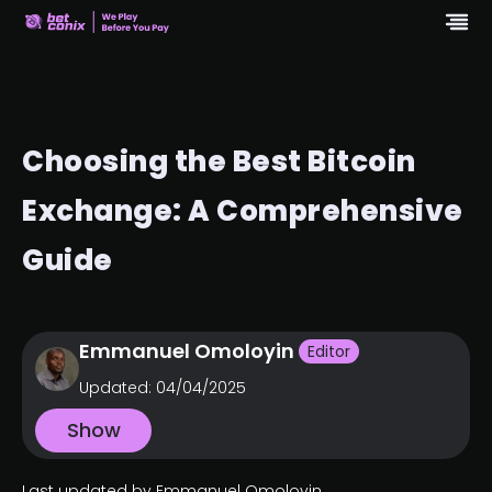
Choosing the Best Bitcoin
Exchange: A Comprehensive
Guide
Emmanuel Omoloyin
Editor
Updated:
04/04/2025
Show
Last updated by Emmanuel Omoloyin