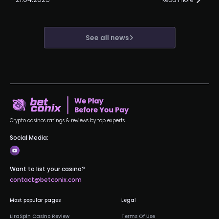
See all news
Crypto casinos ratings & reviews by top experts
Social Media:
Want to list your casino?
contact@betconix.com
Most popular pages
Legal
LiraSpin Casino Review
Terms Of Use