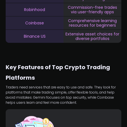
Commission-free trades
Robinhood
via user-friendly apps
Comprehensive learning
Coinbase
resources for beginners
Extensive asset choices for
Binance US
diverse portfolios
Key Features of Top Crypto Trading
Platforms
Traders need services that are easy to use and safe. They look for
platforms that make trading simple, offer flexible tools, and help
avoid mistakes. Gemini focuses on top security, while Coinbase
helps users learn and feel more confident.