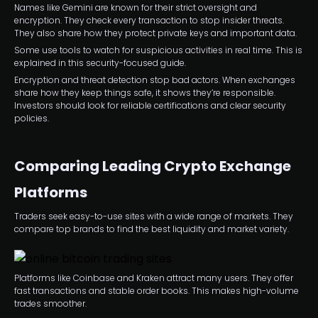
Names like Gemini are known for their strict oversight and
encryption. They check every transaction to stop insider threats.
They also share how they protect private keys and important data.
Some use tools to watch for suspicious activities in real time. This is
explained in this security-focused guide.
Encryption and threat detection stop bad actors. When exchanges
share how they keep things safe, it shows they’re responsible.
Investors should look for reliable certifications and clear security
policies.
Comparing Leading Crypto Exchange
Platforms
Traders seek easy-to-use sites with a wide range of markets. They
compare top brands to find the best liquidity and market variety.
Platforms like Coinbase and Kraken attract many users. They offer
fast transactions and stable order books. This makes high-volume
trades smoother.