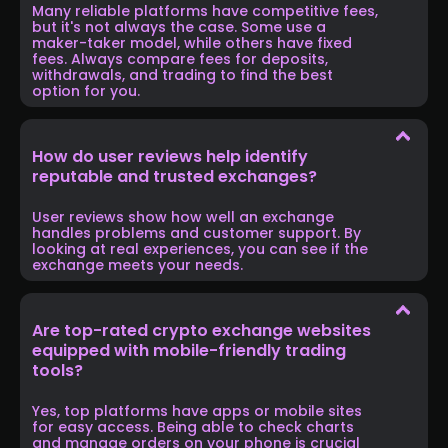
Many reliable platforms have competitive fees,
but it's not always the case. Some use a
maker-taker model, while others have fixed
fees. Always compare fees for deposits,
withdrawals, and trading to find the best
option for you.
How do user reviews help identify
reputable and trusted exchanges?
User reviews show how well an exchange
handles problems and customer support. By
looking at real experiences, you can see if the
exchange meets your needs.
Are top-rated crypto exchange websites
equipped with mobile-friendly trading
tools?
Yes, top platforms have apps or mobile sites
for easy access. Being able to check charts
and manage orders on your phone is crucial