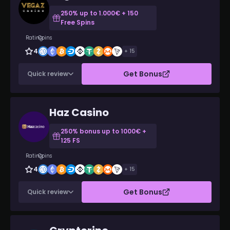
Sports betting
Drops & Wins - €2,000,000
250% up to 1.000€ + 150
monthly prizes
Free Spins
Read full review
Games
Slots, Crash Games, Live
Rating
Coins
Casino, Game Shows, Crypto
4.4
Games, Bonus Buy, Kash
+ 15
Drops, Megaways, Drops and
Wins, Telegram Casino
Get Bonus
Quick review
Min dep
$1
Bonus
Crypto First Deposit Bonus -
150% up to €300
Established
2023
License
Haz Casino
Curacao
Games
Slots, Bonus buy, Megaways
Official website
& Multiways, Table games,
250% bonus up to 1000€ +
Jackpot, Crash games
24/7 Support
125 FS
Mobile App
Min dep
Fiat - €20, Сrypto - no min.
Live Dealer Games
Rating
Coins
dep.
VIP Program
4.4
+ 15
Established
2020
Sports betting
License
Curacao
Get Bonus
Quick review
Official website
Read full review
Bonus
Wager-free Crypto Bonus
24/7 Support
200% up to €200
Mobile App
Crypto Bonus 300% up to
Live Dealer Games