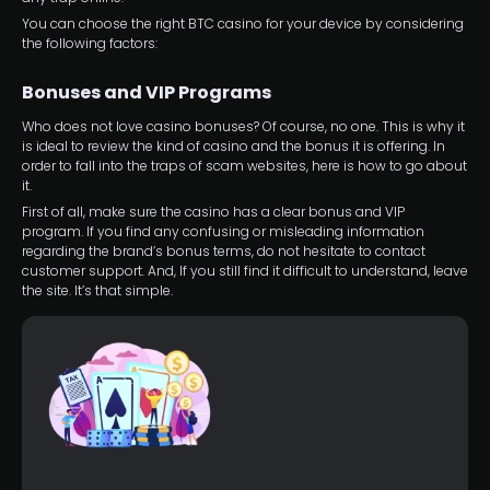
You can choose the right BTC casino for your device by considering
the following factors:
Bonuses and VIP Programs
Who does not love casino bonuses? Of course, no one. This is why it
is ideal to review the kind of casino and the bonus it is offering. In
order to fall into the traps of scam websites, here is how to go about
it.
First of all, make sure the casino has a clear bonus and VIP
program. If you find any confusing or misleading information
regarding the brand’s bonus terms, do not hesitate to contact
customer support. And, If you still find it difficult to understand, leave
the site. It’s that simple.