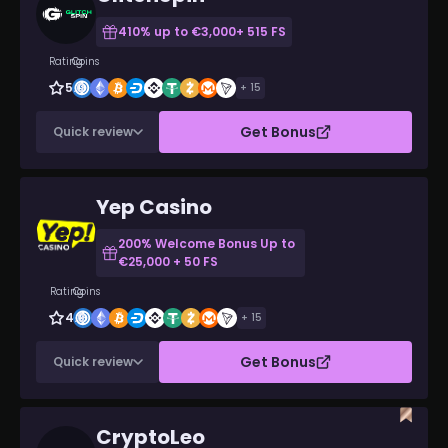
What Bonuses and Promotions Can You Get In Mobile Bitcoin Casinos?
No Deposit Bonus
410% up to €3,000+ 515 FS
Welcome Bonus
Rating
Coins
Second/Third Deposit Bonus
5.0
+ 15
Free Spins
Other Bonuses and Promotions
How To Choose The Right Bitcoin Casino for Your Device (Both iOS and
Get Bonus
Quick review
Android)
Bonus
50% 1st deposit bonus up to
Bonuses and VIP Programs
€1,000 + 100 FS
Available Cryptocurrencies at the Platform
10% cashback up to €200
Yep Casino
Fast and Easy Banking (Withdrawals & Deposits)
30% up to €250 every
License and Security
Wednesday
200% Welcome Bonus Up to
Range of Games
€25,000 + 50 FS
Games
Slots, Live Casino, Table
Customer Support Service
Games, Lottery Games,
Players’ Review and Reputation
Rating
Coins
Instant Games
Signing Up at a Mobile Bitcoin Casino in 2025
4.9
+ 15
Min dep
€20
1. Select a Reputable Online Bitcoin Casino
2. Head to the Casino’s Website or Download the App
Established
2024
Get Bonus
Quick review
3. Click the Sign-up or Register Button
License
Curacao
Bonus
Combi Boost - Up To 40%
4. Fill In The Sign-Up Form Page
Official website
Extra Winnings
5. Click to Accept the Terms and Conditions of the Platform
Deposit bonus of up to
CryptoLeo
24/7 Support
6. Verify Your Account Through Email
€500 every Wednesday