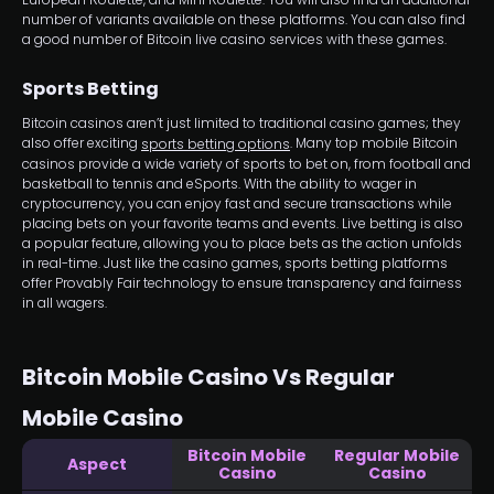
number of variants available on these platforms. You can also find
a good number of Bitcoin live casino services with these games.
Sports Betting
Bitcoin casinos aren’t just limited to traditional casino games; they
also offer exciting
. Many top mobile Bitcoin
sports betting options
casinos provide a wide variety of sports to bet on, from football and
basketball to tennis and eSports. With the ability to wager in
cryptocurrency, you can enjoy fast and secure transactions while
placing bets on your favorite teams and events. Live betting is also
a popular feature, allowing you to place bets as the action unfolds
in real-time. Just like the casino games, sports betting platforms
offer Provably Fair technology to ensure transparency and fairness
in all wagers.
Bitcoin Mobile Casino Vs Regular
Mobile Casino
Bitcoin Mobile
Regular Mobile
Aspect
Casino
Casino