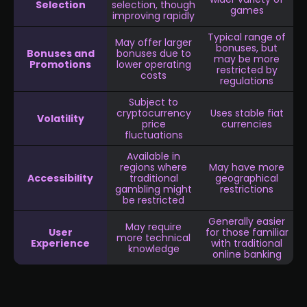
Selection
selection, though
games
improving rapidly
Typical range of
May offer larger
bonuses, but
Bonuses and
bonuses due to
may be more
Promotions
lower operating
restricted by
costs
regulations
Subject to
cryptocurrency
Uses stable fiat
Volatility
price
currencies
fluctuations
Available in
regions where
May have more
Accessibility
traditional
geographical
gambling might
restrictions
be restricted
Generally easier
May require
User
for those familiar
more technical
Experience
with traditional
knowledge
online banking