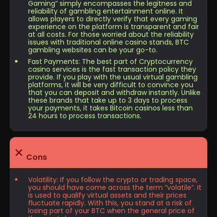
Gaming” simply encompasses the legitness and
reliability of gambling entertainment online. It
allows players to directly verify that every gaming
experience on the platform is transparent and fair
at all costs. For those worried about the reliability
issues with traditional online casino stands, BTC
gambling websites can be your go-to.
Fast Payments: The best part of Cryptocurrency
casino services is the fast transaction policy they
provide. If you play with the usual virtual gambling
platforms, it will be very difficult to convince you
that you can deposit and withdraw instantly. Unlike
these brands that take up to 3 days to process
your payments, it takes Bitcoin casinos less than
24 hours to process transactions.
Cons
Volatility: If you follow the crypto or trading space,
you should have come across the term “volatile”. It
is used to qualify virtual assets and their prices
fluctuate rapidly. With this, you stand at a risk of
losing part of your BTC when the general price of