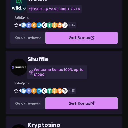
to 200%
Mobile App
Live Dealer Games
120% up to $5,000 + 75 FS
Games
Slot games, Live casino, Video
VIP Program
slots, Virtual games, Video
Sports betting
Rating
Coins
poker, Bonus buy, Megaways
4.3
& Multiways, Fast games,
+ 15
Read full review
Table games, Jackpot,
Scratch cards, Video bingo,
Get Bonus
Quick review
Crash games
Bonus
Up to 20% Weekly Cashback
Min dep
Fiat - €20, Сrypto - no min.
Wild Lottery for $1,500
dep.
Weekly Reload Bonus up to
Shuffle
50%
Established
2019
License
Curacao
Welcome Bonus 100% up to
Games
Slots, Live Casino, Table
Official website
$1000
Games, Crash Games, Game
Shows, Jackpot, Megaways,
24/7 Support
Rating
Coins
Skill Games
Mobile App
4.3
+ 15
Live Dealer Games
Min dep
$20
VIP Program
Established
2022
Get Bonus
Quick review
Sports betting
License
Curacao
Bonus
Sports $100,000 Weekly
Official website
Read full review
Race
200% deposit bonus up to
Kryptosino
24/7 Support
$1000