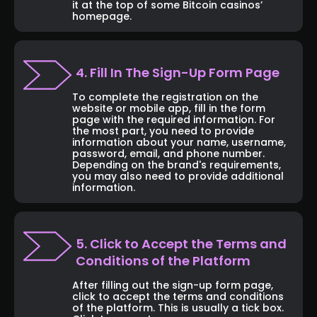
it at the top of some Bitcoin casinos’
homepage.
4. Fill In The Sign-Up Form Page
To complete the registration on the
website or mobile app, fill in the form
page with the required information. For
the most part, you need to provide
information about your name, username,
password, email, and phone number.
Depending on the brand's requirements,
you may also need to provide additional
information.
5. Click to Accept the Terms and
Conditions of the Platform
After filling out the sign-up form page,
click to accept the terms and conditions
of the platform. This is usually a tick box.