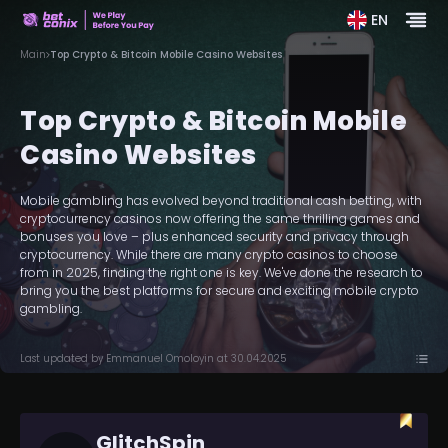
EN
Main
Top Crypto & Bitcoin Mobile Casino Websites
Top Crypto & Bitcoin Mobile
Casino Websites
Mobile gambling has evolved beyond traditional cash betting, with
cryptocurrency casinos now offering the same thrilling games and
bonuses you love – plus enhanced security and privacy through
cryptocurrency. While there are many crypto casinos to choose
from in 2025, finding the right one is key. We've done the research to
bring you the best platforms for secure and exciting mobile crypto
gambling.
Last updated by
Emmanuel Omoloyin
at 30.04.2025
Contents
Top Mobile Casinos That Accept Bitcoin and Other Crypto Assets
GlitchSpin