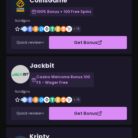
CoinsGame
€500 every Wednesday
Official website
Free Bets for Match
100% Bonus + 100 Free Spins
Predictions
24/7 Support
Mobile App
Rating
Coins
Games
Slots, Live Casino, Game
Live Dealer Games
4.1
Shows, Bonus Buy, Lucky
+ 15
VIP Program
Block Original Games, Crash
Sports betting
Games, Megaways, Drops
Get Bonus
Quick review
and Wins, Kash Drops,
Read full review
Jackpot
Bonus
Weekly Cashback every 7
days
Min dep
€20
Daily Wheel bonus up to
Jackbit
8.88 BTC
Established
2022
Rakeback Bonus every 20
License
Curacao
Casino Welcome Bonus 100
minutes
Official website
FS - Wager Free
Games
Slots, Live Casino, Game
24/7 Support
Rating
Coins
Shows, Coins.Game Originals,
Mobile App
4.1
Table Games, Crashes
+ 15
Live Dealer Games
Games, Bonus Buy, Buy-In
VIP Program
Games
Get Bonus
Quick review
Sports betting
Min dep
$10
Bonus
Jackbit Tournaments - 1000
Read full review
FS Daily, $10000 Weekly
Established
2022
Sports Welcome Bonus -
License
Kripty
Anjouan