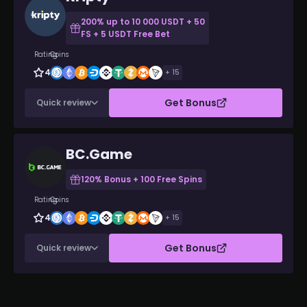
Get 100% of the first bet
Official website
amount
200% up to 10 000 USDT + 50
24/7 Support
FS + 5 USDT Free Bet
Games
Drops & Wins, Video Slots, Live
Mobile App
Casino, Bonus Buy, Slots,
Live Dealer Games
Rating
Coins
Jackpot, Megaways, Table
VIP Program
4.0
Games, Video Poker, Instant
+ 15
Sports betting
Games, Video Bingos, Lotto,
Scratch Cards, Crash
Get Bonus
Quick review
Read full review
Min dep
$20
Bonus
Weekly Reload - 50%
Matching Deposit Bonus
Established
2022
Get 10% Cashback on Live
License
BC.Game
Curacao
Casino
Official website
Free Spins daily in the new
120% Bonus + 100 Free Spins
game weekly
24/7 Support
Mobile App
Rating
Coins
Games
Live Casino, Bonus Buy, Slots,
Live Dealer Games
4.0
Megaways, Crash Games,
+ 15
VIP Program
Provably Fair Games, Plinko
Sports betting
Get Bonus
Quick review
Min dep
$20
Read full review
Bonus
Rakeback Bonus up to 20%
Established
2024
Daily Lucky Spins up to 5
License
Curacao
BTC
Official website
Recharge Cashback