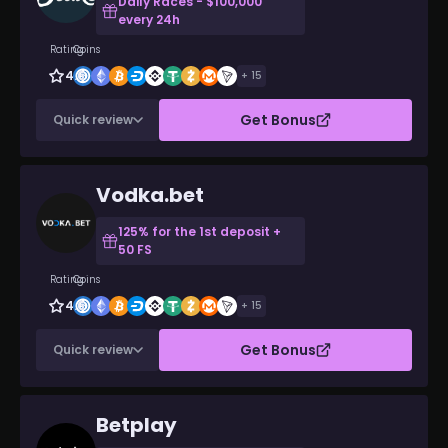
Daily Races - $100,000
Mobile App
every 24h
Games
Slots, Drops&Wins, Bonus
Live Dealer Games
Buy, Vave Games, Crash
VIP Program
Rating
Coins
Games, Live Casino, Table
Sports betting
4.6
Games
+ 15
Min dep
20 USDT
Read full review
Get Bonus
Quick review
Established
2022
Bonus
$75k Weekly Raffle
License
Curacao
Stake Telegram Challenges
Official website
Pragmatic Drops & Wins
Vodka.bet
Slots
24/7 Support
Mobile App
125% for the 1st deposit +
Games
Slots, Live Casino, Game
Live Dealer Games
50 FS
Shows, Stake Poker, Bonus
VIP Program
Buy, Enhanced RTP Games,
Sports betting
Rating
Coins
Table Games, Stake Originals
4.6
+ 15
Min dep
No
Read full review
Established
2017
Get Bonus
Quick review
License
Curacao
Bonus
Vodka.bet Casino deposit
Official website
bonus: Up to 300 EXTRA
SPINS
Betplay
24/7 Support
50 FS for Joining Telegram
Mobile App