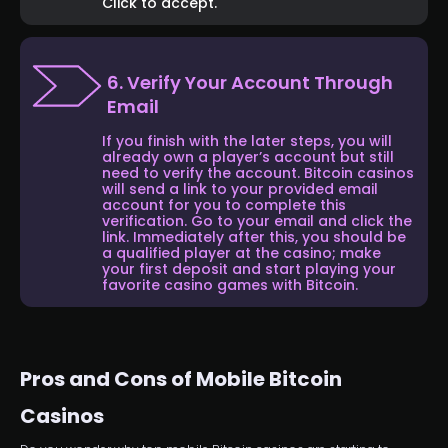
Click to accept.
6. Verify Your Account Through
Email
If you finish with the later steps, you will
already own a player’s account but still
need to verify the account. Bitcoin casinos
will send a link to your provided email
account for you to complete this
verification. Go to your email and click the
link. Immediately after this, you should be
a qualified player at the casino; make
your first deposit and start playing your
favorite casino games with Bitcoin.
Pros and Cons of
Mobile Bitcoin
Casinos