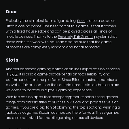
Dice
Probably the simplest form of gambling,
is also a popular
Dice
Bitcoin casino game. The best part of this game is that it comes
with a fixed house edge and can be played across all kinds of
mobile devices. Thanks to the
system that
Provably Fair Gaming
these websites work with, you can also be sure that the game
outcomes are completely random and not automated.
Slots
Another common gaming option at online Crypto casino services
is
. It is also a game that depends on total reliability and
slots
performance from the platform. Since Bitcoin casinos promise a
provable fair outcome on their entertainment, slot enthusiasts are
welcome to partake in a joyful gaming experience.
With top casino apps that accept cryptocurrencies, these games
range from classic titles to 3D titles, VR slots, and progressive slot
games. If you are a big fan of claiming the top spot and winning a
jackpot slot game, Bitcoin casinos are there for you. These games
are also optimized for mobile gaming across all devices.