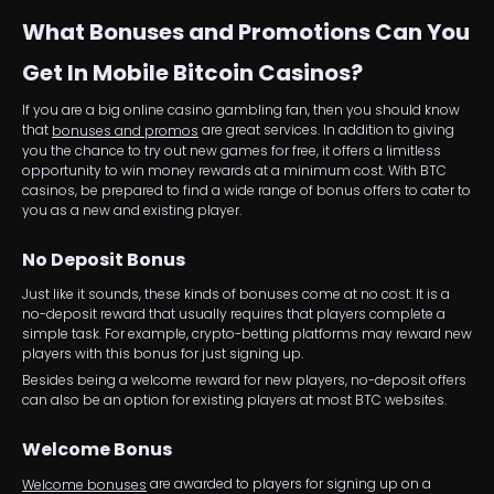
What Bonuses and Promotions Can You
Get In Mobile Bitcoin Casinos?
If you are a big online casino gambling fan, then you should know
that
are great services. In addition to giving
bonuses and promos
you the chance to try out new games for free, it offers a limitless
opportunity to win money rewards at a minimum cost. With BTC
casinos, be prepared to find a wide range of bonus offers to cater to
you as a new and existing player.
No Deposit Bonus
Just like it sounds, these kinds of bonuses come at no cost. It is a
no-deposit reward that usually requires that players complete a
simple task. For example, crypto-betting platforms may reward new
players with this bonus for just signing up.
Besides being a welcome reward for new players, no-deposit offers
can also be an option for existing players at most BTC websites.
Welcome Bonus
are awarded to players for signing up on a
Welcome bonuses