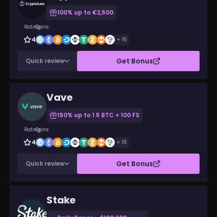
Mobile App
Pros and Cons of Mobile Bitcoin Casinos
Free Bets for Match
Live Dealer Games
100% up to €2,500
Predictions
Pros
VIP Program
Cons
Sports betting
Rating
Coins
Games
Slots, Live Casino, Game
Bitcoin Casino Games and Sports Betting
4.8
Shows, Bonus Buy, Yep
+ 15
Read full review
Casino Original Games, Crash
Dice
Games, Megaways, Drops
Slots
Get Bonus
Quick review
and Wins, Kash Drops,
Blackjack
Jackpot
Bonus
50% High Roller Bonus up to
Baccarat
€500
Min dep
€20
Roulette
Rakeback up to 25%
Vave
Sports Betting
Rookie Rumble - €2,500
Established
2022
Daily
Bitcoin Mobile Casino Vs Regular Mobile Casino
License
Curacao
150% up to 1.5 BTC + 100 FS
Responsible Gambling Practices
Official website
Games
Slots, Instant Win Games,
Rating
Coins
CryptoLeo Originals, Bonus
References
24/7 Support
4.7
Buy, Jackpots, Drops&Wins,
+ 15
FAQ
Mobile App
Scratch, Books, Live Casino
Live Dealer Games
Are Bitcoin Mobile Casinos Safe and Legal?
Get Bonus
Quick review
VIP Program
Min dep
€20
Can I Play Bitcoin Casino Games for Free?
Sports betting
Can I Play Live Dealer Games at a Crypto Gambling Site or App?
Bonus
First Deposit Bonus 100% up
Established
2022
to 1 BTC
Are There Any Fees Associated with Using Bitcoin at Crypto Casinos?
License
Curacao
Read full review
Reload Bonus 100% up to
Can I Use Android To Play at a Mobile Bitcoin Casino?
Stake
Official website
2500 USDT
What Kind of Bonuses and Promotions Will I Receive at a Mobile BTC
Casino?
Fortune Wheel Bonus
24/7 Support