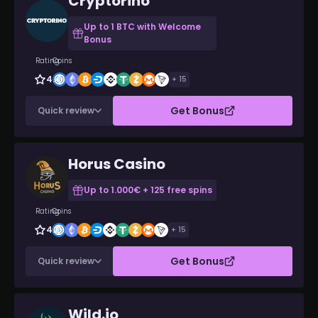
Cryptorino
€600 on 1st deposit
VIP Program
Sports betting
Up to 1 BTC with Welcome
Games
Jackpot, Table Games, Video
Bonus
Slots, Video Poker, Virtual
Read full review
Games, Crash Games,
Rating
Coins
Scratch Cards, Video Bingo,
4.4
Bonus Buy, Megaways &
+ 15
Multiways, Crypto Games
Get Bonus
Quick review
Min dep
$20
Bonus
Freebet every week
Established
2020
Weekly Casino Cashback
License
Curacao
10%
Horus Casino
Official website
Games
Megaways, Hold & Win, Table
24/7 Support
Up to 1.000€ + 125 free spins
Games, Bonus Buy, Grid Slots,
Mobile App
Arcade Games, 3 Reels,
Live Dealer Games
Rating
Coins
Scatter Pays, Jackpot
VIP Program
4.3
+ 15
Sports betting
Min dep
No min. dep.
Established
2024
Get Bonus
Quick review
Read full review
License
Costa Rica
Bonus
Crypto Welcome Bonus
Official website
200% up to €200
Sports Multi Bet Bonus - up
Wild.io
24/7 Support