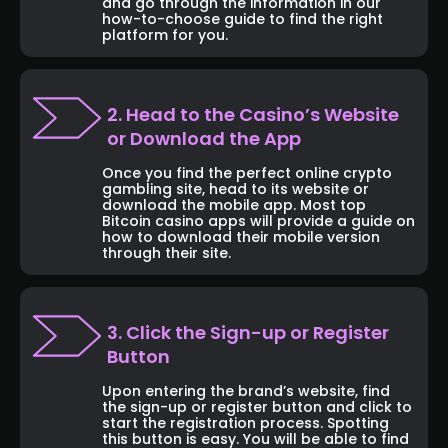
and go through the information in our
how-to-choose guide to find the right
platform for you.
2. Head to the Casino’s Website
or Download the App
Once you find the perfect online crypto
gambling site, head to its website or
download the mobile app. Most top
Bitcoin casino apps will provide a guide on
how to download their mobile version
through their site.
3. Click the Sign-up or Register
Button
Upon entering the brand’s website, find
the sign-up or register button and click to
start the registration process. Spotting
this button is easy. You will be able to find