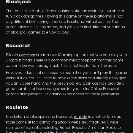
Blackjack
The most elite mobile Bitcoin casinos offer an exclusive number of
fun blackjack games. Playing this game on these platforms is not
any different from trying it out at a traditional virtual casino. The
game rules are still the same, and you even find different variations
of blackjack games to enjoy all day.
Baccarat
Bitcoin
is a famous iGaming option that you can play with
Baccarat
Crypto brands. There is a common misconception that this game
can only be won through luck. This is not too far from the truth.
However, it does not necessarily mean that you can’t play this game
without luck. You still need to have a few tricks and strategies to give
you an upper hand. And the best mobile Bitcoin casinos provide a
good number of baccarat games for you to try. Online Baccarat
games also present live casino experiences on these platforms.
Roulette
In addition to blackjack and baccarat,
is another famous
roulette
table game at top gambling Bitcoin websites. It features a wide
number of variants, including French Roulette, American Roulette,
European Roulette, and Mini Roulette. You will also find an additional