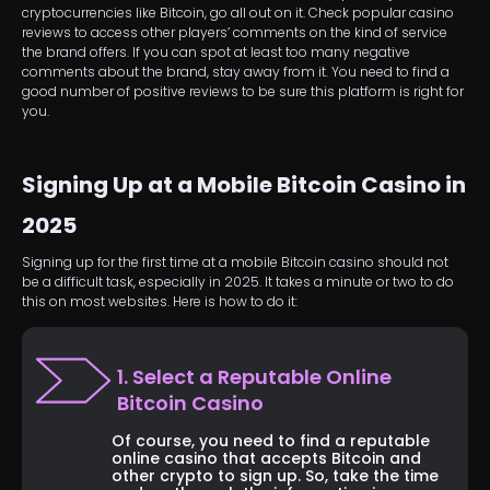
cryptocurrencies like Bitcoin, go all out on it. Check popular casino
reviews to access other players’ comments on the kind of service
the brand offers. If you can spot at least too many negative
comments about the brand, stay away from it. You need to find a
good number of positive reviews to be sure this platform is right for
you.
Signing Up at a
Mobile Bitcoin Casino
in
2025
Signing up for the first time at a mobile Bitcoin casino should not
be a difficult task, especially in 2025. It takes a minute or two to do
this on most websites. Here is how to do it:
1. Select a Reputable Online
Bitcoin Casino
Of course, you need to find a reputable
online casino that accepts Bitcoin and
other crypto to sign up. So, take the time