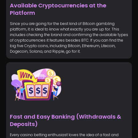
Available Cryptocurrencies at the
Platform
Since you are going for the best kind of Bitcoin gambling
platform, it is ideal to know what exactly you are up for. This
includes checking the brand and confirming the available types
of cryptocurrencies it features besides BTC. If you can find the
big five Crypto coins, including Bitcoin, Ethereum, Litecoin,
Dogecoin, Solana, and Ripple, go for it.
Fast and Easy Banking (Withdrawals &
Deposits)
Every casino betting enthusiast loves the idea of a fast and