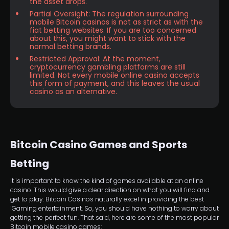
the asset drops.
Partial Oversight: The regulation surrounding
mobile Bitcoin casinos is not as strict as with the
fiat betting websites. If you are too concerned
about this, you might want to stick with the
normal betting brands.
Restricted Approval: At the moment,
cryptocurrency gambling platforms are still
limited. Not every mobile online casino accepts
this form of payment, and this leaves the usual
casino as an alternative.
Bitcoin Casino
Games and
Sports
Betting
It is important to know the kind of games available at an online
casino. This would give a clear direction on what you will find and
get to play. Bitcoin Casinos naturally excel in providing the best
iGaming entertainment. So, you should have nothing to worry about
getting the perfect fun. That said, here are some of the most popular
Bitcoin mobile casino games: