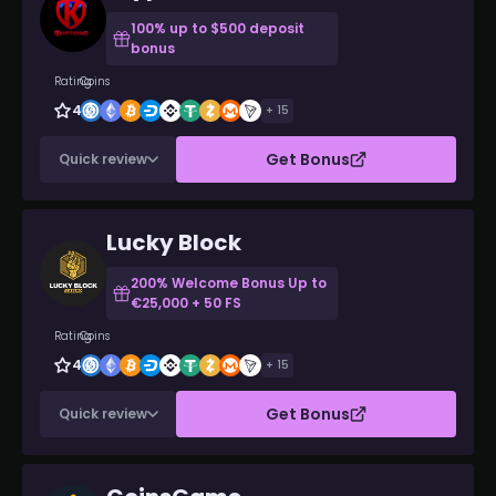
Mobile App
SHFL Lottery
Live Dealer Games
100% up to $500 deposit
VIP Program
bonus
Games
Shuffle Originals, Slots, Live
Sports betting
Casino, Table Games, Game
Rating
Coins
Shows
Read full review
4.2
+ 15
Min dep
$20
Established
2023
Get Bonus
Quick review
License
Curacao
Bonus
1st crypto deposit - 200% up
Official website
to $400 wager free
Sports Multi Bet Bonus - up
Lucky Block
24/7 Support
to 200%
Mobile App
Live Dealer Games
200% Welcome Bonus Up to
Games
Slots, Jackpots, Crash Games,
VIP Program
€25,000 + 50 FS
Fast Games, Scratch Cards,
Sports betting
Table Games, Video Bingo,
Rating
Coins
Video Poker, Video Slots,
Read full review
4.2
Virtual Games, Live Casino,
+ 15
Bonus Buy
Get Bonus
Quick review
Min dep
Fiat - €20, Сrypto - no min.
dep.
Bonus
Combi Boost - Up To 40%
Extra Winnings
Established
2022
Deposit bonus of up to
License
Curacao