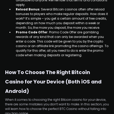
available to anyone. Remember that terms and conditions
apply.
Reload Bonus
: Several Bitcoin casinos often offer reload
bonuses to players who make regular deposits. How does it
work? It’s simple – you get a certain amount of free credits,
depending on how much you deposit within a week or
month. So, the more you deposit, the more you receive.
Promo Code Offer
: Promo Code Offer are gambling
rewards of any kind that can only be awarded when you
enter a code. This code will be given to you by the crypto
casino or an affiliate link promoting the casino offerings. To
qualify for this offer, all you need to do is enter the promo
code when making deposits or registering.
How To Choose The Right Bitcoin
Casino for Your Device (Both iOS and
Android)
When it comes to choosing the right Bitcoin casino for your device,
there are some mistakes you don’t want to make. In this section, you
will learn how to choose the perfect BTC Casino without falling into
any trap online.