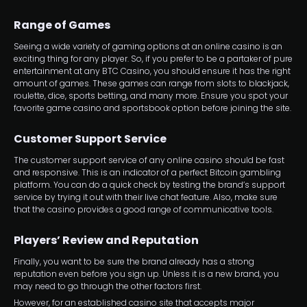
Range of Games
Seeing a wide variety of gaming options at an online casino is an
exciting thing for any player. So, if you prefer to be a partaker of pure
entertainment at any BTC Casino, you should ensure it has the right
amount of games. These games can range from slots to blackjack,
roulette, dice, sports betting, and many more. Ensure you spot your
favorite game casino and sportsbook option before joining the site.
Customer Support Service
The customer support service of any online casino should be fast
and responsive. This is an indicator of a perfect Bitcoin gambling
platform. You can do a quick check by testing the brand’s support
service by trying it out with their live chat feature. Also, make sure
that the casino provides a good range of communicative tools.
Players’ Review and Reputation
Finally, you want to be sure the brand already has a strong
reputation even before you sign up. Unless it is a new brand, you
may need to go through the other factors first.
However, for an established casino site that accepts major