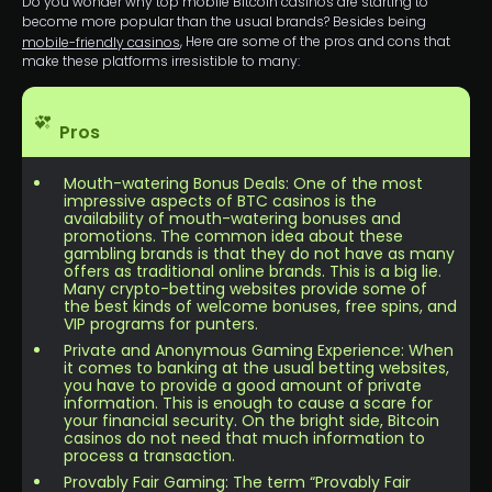
Do you wonder why top mobile Bitcoin casinos are starting to
become more popular than the usual brands? Besides being
, Here are some of the pros and cons that
mobile-friendly casinos
make these platforms irresistible to many:
Pros
Mouth-watering Bonus Deals: One of the most
impressive aspects of BTC casinos is the
availability of mouth-watering bonuses and
promotions. The common idea about these
gambling brands is that they do not have as many
offers as traditional online brands. This is a big lie.
Many crypto-betting websites provide some of
the best kinds of welcome bonuses, free spins, and
VIP programs for punters.
Private and Anonymous Gaming Experience: When
it comes to banking at the usual betting websites,
you have to provide a good amount of private
information. This is enough to cause a scare for
your financial security. On the bright side, Bitcoin
casinos do not need that much information to
process a transaction.
Provably Fair Gaming: The term “Provably Fair