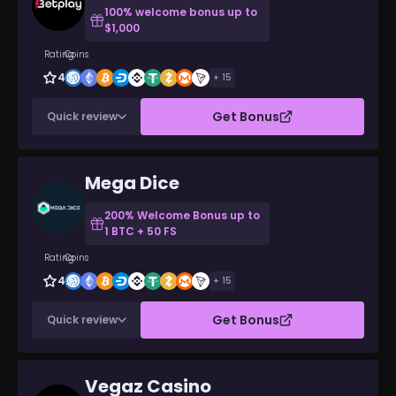
Live Dealer Games
100% welcome bonus up to
Games
Live Casino, Slots, Table
VIP Program
$1,000
Games, Jackpots, Bonus buy,
Sports betting
Quick games
Rating
Coins
Min dep
$55
Read full review
4.5
+ 15
Established
2023
License
Curacao
Get Bonus
Quick review
Official website
Bonus
10% Weekly Cashback
The Daily Rakeback
24/7 Support
Mega Dice
Mobile App
Games
Slots, Table Games, Live
Live Dealer Games
Dealer, Betplay Originals,
VIP Program
200% Welcome Bonus up to
Provably Fair, Poker
Sports betting
1 BTC + 50 FS
Min dep
No min. dep.
Rating
Coins
Read full review
Established
2020
4.5
+ 15
License
Costa Rica
Official website
Get Bonus
Quick review
24/7 Support
Bonus
Mega Saturday Slots 2500
Mobile App
USDT Prize Pool
Live Dealer Games
Live Casino Sundays - Win a
Vegaz Casino
VIP Program
share of 2,500 USDT