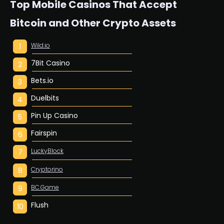
Top
Mobile Casinos That Accept
System up to 25%
24/7 Support
Mobile App
Bitcoin
and Other Crypto Assets
Games
Slots, Live Casino, Buy-In,
Live Dealer Games
Bingo, Table Games, Game
VIP Program
Shows, BC Originals, Lottery
Wild.io
Sports betting
Min dep
$10
7Bit Casino
Read full review
Established
2017
License
Curacao
Bets.io
Official website
Duelbits
24/7 Support
Pin Up Casino
Mobile App
Live Dealer Games
Fairspin
VIP Program
Sports betting
LuckyBlock
Read full review
Cryptorino
BC.Game
Flush