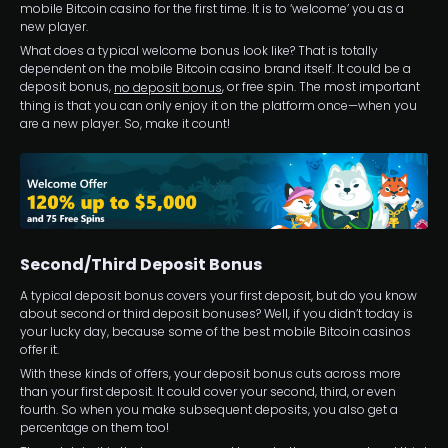
mobile Bitcoin casino for the first time. It is to ‘welcome’ you as a
new player.
What does a typical welcome bonus look like? That is totally
dependent on the mobile Bitcoin casino brand itself. It could be a
deposit bonus,
, or free spin. The most important
no deposit bonus
thing is that you can only enjoy it on the platform once—when you
are a new player. So, make it count!
Second/Third Deposit Bonus
A typical deposit bonus covers your first deposit, but do you know
about second or third deposit bonuses? Well, if you didn’t today is
your lucky day, because some of the best mobile Bitcoin casinos
offer it.
With these kinds of offers, your deposit bonus cuts across more
than your first deposit. It could cover your second, third, or even
fourth. So when you make subsequent deposits, you also get a
percentage on them too!