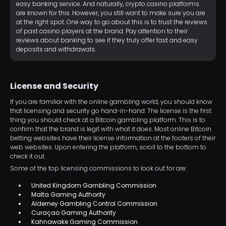
easy banking service. And naturally, crypto casino platforms
are known for this. However, you still want to make sure you are
at the right spot. One way to go about this is to trust the reviews
of past casino players at the brand. Pay attention to their
reviews about banking to see if they truly offer fast and easy
deposits and withdrawals.
License and Security
If you are familiar with the online gambling world, you should know
that licensing and security go hand-in-hand. The license is the first
thing you should check at a Bitcoin gambling platform. This is to
confirm that the brand is legit with what it does. Most online Bitcoin
betting websites have their license information at the footers of their
web websites. Upon entering the platform, scroll to the bottom to
check it out.
Some of the top licensing commissions to look out for are:
United Kingdom Gambling Commission
Malta Gaming Authority
Alderney Gambling Control Commission
Curaçao Gaming Authority
Kahnawake Gaming Commission