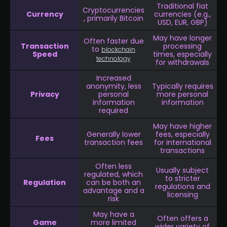
Traditional fiat
Cryptocurrencies
Currency
currencies (e.g.,
, primarily Bitcoin
USD, EUR, GBP)
May have longer
Often faster due
Transaction
processing
to
blockchain
Speed
times, especially
technology
for withdrawals
Increased
anonymity, less
Typically requires
Privacy
personal
more personal
information
information
required
May have higher
Generally lower
fees, especially
Fees
transaction fees
for international
transactions
Often less
Usually subject
regulated, which
to stricter
Regulation
can be both an
regulations and
advantage and a
licensing
risk
May have a
Often offers a
Game
more limited
wider variety of