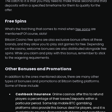
The catch to it is that you may need to make these second and third
deposits within a specified timeframe for them to qualify for the
offer.
Free Spins
What’s the first thing that comes to mind when
are
free spins
mentioned? Of course, slots!
Bitcoin Casino free spins are also exclusive bonus offers at these
brands, and they allow you to play slot games for free. Depending
on the casino, welcome bonuses are also distributed alongside free
spins. While you claim and play with this bonus, remember to stick
to the wagering requirements.
Other Bonuses and Promotions
In addition to the ones mentioned above, there are many other
types of bonuses and promotions at Bitcoin betting platforms.
Some of these include:
Cashback Insurance
: Online casinos offer this to refund
players a percentage of their losses/deposits within a
particular period. Some top mobile BTC gambling
platforms also provide this bonus deal for players, and it is