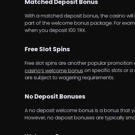
Matched Deposit Bonus
With a matched deposit bonus, the casino will 
part of the welcome bonus package. For examp
when you deposit 100 TRX.
Free Slot Spins
Free slot spins are another popular promotion
on specific slots or a
casino’s welcome bonus
are subject to wagering requirements.
No Deposit Bonuses
A no deposit welcome bonus is a bonus that you
However, no deposit bonuses are typically sma