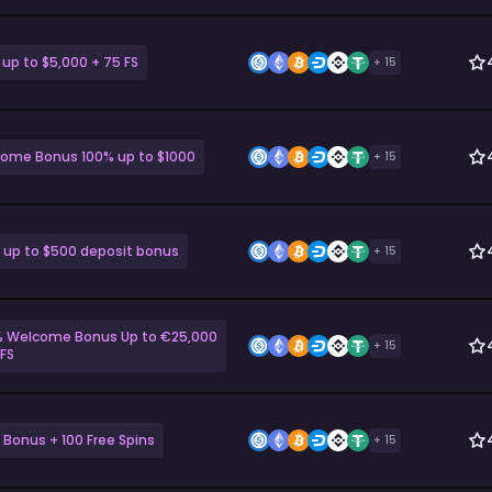
Games
Min dep
me Bonus
Slot games, Live casino, Video
Fiat - €20, Сry
200
slots, Virtual games, Video
dep.
 up to $5,000 + 75 FS
+ 15
et Bonus - up
poker, Bonus buy, Megaways
& Multiways, Fast games,
Table games, Jackpot,
Games
Min dep
Scratch cards, Video bingo,
kly Cashback
Slots, Live Casino, Table
$20
Crash games
 $1,500
Games, Crash Games, Game
ome Bonus 100% up to $1000
+ 15
 Bonus up to
Shows, Jackpot, Megaways,
Skill Games
Games
Min dep
00 Weekly
Shuffle Originals, Slots, Live
$20
Casino, Table Games, Game
 up to $500 deposit bonus
+ 15
bonus up to
Shows
Games
Min dep
osit - 200% up
Slots, Jackpots, Crash Games,
Fiat - €20, Сry
 Welcome Bonus Up to €25,000
free
Fast Games, Scratch Cards,
dep.
+ 15
 FS
et Bonus - up
Table Games, Video Bingo,
Video Poker, Video Slots,
Virtual Games, Live Casino,
Games
Min dep
Bonus Buy
 Up To 40%
Slots, Live Casino, Game
€20
Shows, Bonus Buy, Lucky
 Bonus + 100 Free Spins
+ 15
 of up to
Block Original Games, Crash
ednesday
Games, Megaways, Drops
Match
and Wins, Kash Drops,
Games
Min dep