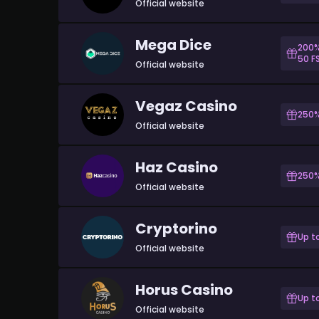
Official website
Read full review
50 FS for Join
How We Select the Best Tron Casinos
2020
Established
Bonus
Reputation and Safety
Costa Rica
10% Weekly Ca
License
Mega Dice
Minimum Deposit and Secure Payments
200%
The Daily Rak
50 F
Fast Account Opening with No KYC
Official website
Read full review
Payment Speed
2023
Established
Bonus
House Edges and Odds
Curacao
Mega Saturday
License
Vegaz Casino
Tron Gaming Suite
USDT Prize Poo
250%
Live Casino S
Customer Support
Official website
share of 2,50
A Short Guide to Mobile TRON Casinos
Drops & Wins 
Read full review
2020
Established
Bonus
What Sets Mobile TRON Casinos Apart?
monthly prize
Curacao
Crypto First D
License
Haz Casino
Conclusion
150% up to €3
250%
Official website
References
Read full review
FAQ
2020
Established
Bonus
What makes a Tron casino one of the best in 2025?
Curacao
Wager-free Cr
License
Cryptorino
200% up to €
How can I get help if I encounter issues at a Tron casino?
Up t
Crypto Bonus 
Official website
How long do Tron casino withdrawals take?
€600 on 1st de
How Secure Are TRON Casinos?
Read full review
2024
Established
Bonus
Are There Any Loyalty Programs or VIP Schemes for TRON Casino Pl
Costa Rica
Freebet every 
License
Horus Casino
Weekly Casin
Up to
10%
Official website
Read full review