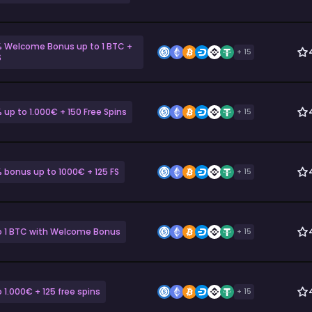
ing Telegram
Games
Min dep
shback
Slots, Table Games, Live
No min. dep.
 Welcome Bonus up to 1 BTC +
eback
Dealer, Betplay Originals,
+ 15
S
Provably Fair, Poker
Games
Min dep
 Slots 2500
Slots, Crash Games, Live
$1
l
Casino, Game Shows, Crypto
 up to 1.000€ + 150 Free Spins
+ 15
undays - Win a
Games, Bonus Buy, Kash
0 USDT
Drops, Megaways, Drops and
- €2,000,000
Wins, Telegram Casino
Games
Min dep
s
eposit Bonus -
Slots, Bonus buy, Megaways
Fiat - €20, Сry
00
& Multiways, Table games,
dep.
 bonus up to 1000€ + 125 FS
+ 15
Jackpot, Crash games
Games
Min dep
ypto Bonus
Jackpot, Table Games, Video
$20
200
Slots, Video Poker, Virtual
o 1 BTC with Welcome Bonus
+ 15
300% up to
Games, Crash Games,
posit
Scratch Cards, Video Bingo,
Bonus Buy, Megaways &
Games
Min dep
Multiways, Crypto Games
ayers?
week
Megaways, Hold & Win, Table
No min. dep.
o Cashback
Games, Bonus Buy, Grid Slots,
 1.000€ + 125 free spins
+ 15
Arcade Games, 3 Reels,
Scatter Pays, Jackpot