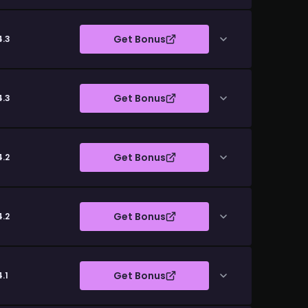
Sports betting
24/7 Support
pto - no min.
Mobile App
Live Dealer Games
Get Bonus
4.3
VIP Program
Sports betting
24/7 Support
Mobile App
Live Dealer Games
Get Bonus
4.3
VIP Program
Sports betting
24/7 Support
Mobile App
Live Dealer Games
Get Bonus
4.2
VIP Program
Sports betting
24/7 Support
pto - no min.
Mobile App
Live Dealer Games
Get Bonus
4.2
VIP Program
Sports betting
24/7 Support
Mobile App
Live Dealer Games
Get Bonus
4.1
VIP Program
Sports betting
24/7 Support