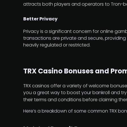
attracts both players and operators to Tron-b
Better Privacy
Privacy is a significant concern for online gam
transactions are private and secure, providing 
heavily regulated or restricted.
TRX Casino
Bonuses and Pro
TRX casinos offer a variety of welcome bonus
you a great way to boost your bankroll and tr
their terms and conditions before claiming the
Here’s a breakdown of some common TRX bon