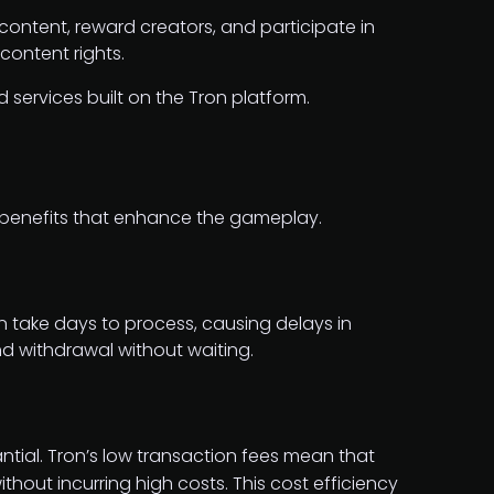
content, reward creators, and participate in
content rights.
 services built on the Tron platform.
ue benefits that enhance the gameplay.
 take days to process, causing delays in
nd withdrawal without waiting.
tial. Tron’s low transaction fees mean that
hout incurring high costs. This cost efficiency