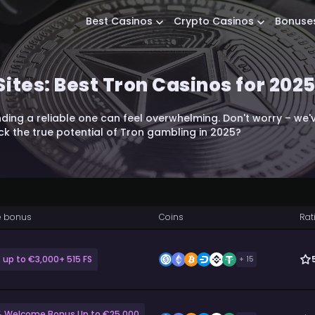
Best Casinos
Crypto Casinos
Bonuse
ites: Best Tron Casinos for 202
ding a reliable one can feel overwhelming. Don't worry – we'v
ck the true potential of Tron gambling in 2025?
 bonus
Coins
Rat
 up to €3,000+ 515 FS
+ 15
Games
Min dep
t bonus up to
Slots, Live Casino, Table
€20
 Welcome Bonus Up to €25,000