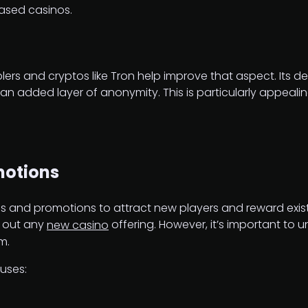
ased casinos.
blers and cryptos like Tron help improve that aspect. Its d
an added layer of anonymity. This is particularly appealin
motions
es and promotions to attract new players and reward exi
y out any
offering. However, it’s important to
new casino
m.
uses: