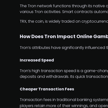
The Tron network functions through its native 
various Tron activities. Smart contracts autom
TRX, the coin, is widely traded on cryptocurren
How Does
Tron
Impact
Online Gamb
Tron’s attributes have significantly influence
Increased Speed
Tron’s high transaction speed is a game-chang
deposits and withdrawals. Its quick transactio
Cheaper Transaction Fees
Transaction fees in traditional banking system
players retain more of their winnings, and oper