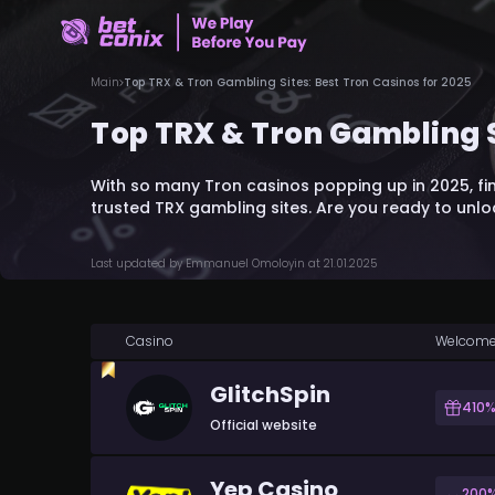
Main
Top TRX & Tron Gambling Sites: Best Tron Casinos for 2025
Top TRX & Tron Gambling S
With so many Tron casinos popping up in 2025, fin
trusted TRX gambling sites. Are you ready to unlo
Last updated by
Emmanuel Omoloyin
at 21.01.2025
Contents
What is Tron?
Casino
Welcome
How Does Tron Impact Online Gambling?
GlitchSpin
TRX Casino Bonuses and Promotions
410%
Matched Deposit Bonus
Official website
Free Slot Spins
2024
Established
Bonus
No Deposit Bonuses
Curacao
50% 1st deposi
License
Yep Casino
Welcome Bonus
200%