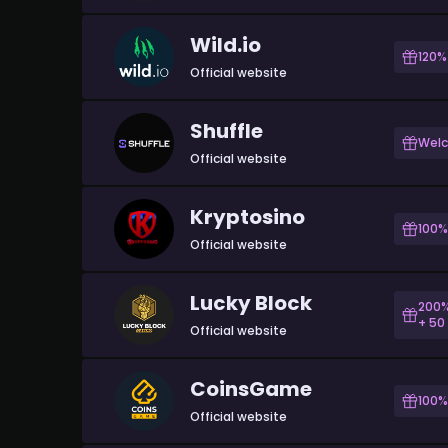
2019
Established
Bonus
Curacao
Crypto Welco
License
Wild.io
200% up to €
120%
Sports Multi B
Official website
to 200%
2022
Established
Bonus
Read full review
Curacao
Up to 20% Wee
License
Shuffle
Wild Lottery for
Welc
Weekly Reload
Official website
Read full review
50%
2023
Established
Bonus
Curacao
Sports $100,0
License
Kryptosino
Race
100%
200% deposit 
Official website
$1000
Read full review
SHFL Lottery
2022
Established
Bonus
Curacao
1st crypto dep
License
Lucky Block
200%
to $400 wager 
+ 50
Sports Multi B
Official website
to 200%
Read full review
2022
Established
Bonus
Curacao
Combi Boost -
License
CoinsGame
Extra Winnings
100%
Deposit bonus
Official website
€500 every W
Free Bets for 
Read full review
2022
Established
Bonus