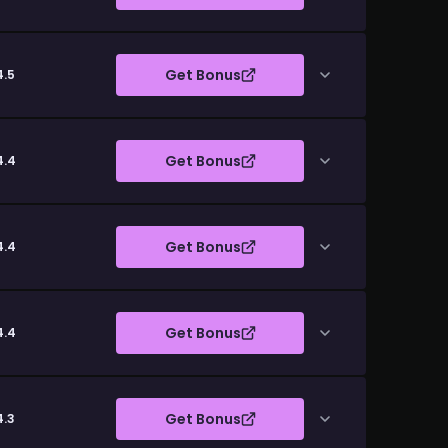
VIP Program
Sports betting
24/7 Support
Mobile App
Live Dealer Games
Get Bonus
4.5
VIP Program
Sports betting
24/7 Support
Mobile App
Live Dealer Games
Get Bonus
4.4
VIP Program
Sports betting
24/7 Support
pto - no min.
Mobile App
Live Dealer Games
Get Bonus
4.4
VIP Program
Sports betting
24/7 Support
Mobile App
Live Dealer Games
Get Bonus
4.4
VIP Program
Sports betting
24/7 Support
Mobile App
Live Dealer Games
Get Bonus
4.3
VIP Program