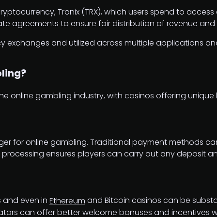
cryptocurrency, Tronix (TRX), which users spend to access 
ate agreements to ensure fair distribution of revenue and 
cy exchanges and utilized across multiple applications and
ling
?
d the online gambling industry, with casinos offering uniq
er for online gambling. Traditional payment methods can
n processing ensures players can carry out any deposit a
s and even in
and Bitcoin casinos can be substan
Ethereum
ators can offer better welcome bonuses and incentives wit