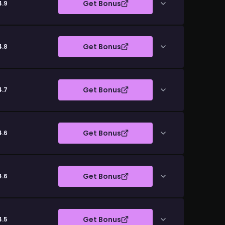
Live Dealer Games
Get Bonus
4.9
VIP Program
Sports betting
24/7 Support
Mobile App
Live Dealer Games
Get Bonus
4.8
VIP Program
Sports betting
24/7 Support
Mobile App
Live Dealer Games
Get Bonus
4.7
VIP Program
Sports betting
24/7 Support
Mobile App
Live Dealer Games
Get Bonus
4.6
VIP Program
Sports betting
24/7 Support
Mobile App
Live Dealer Games
Get Bonus
4.6
VIP Program
Sports betting
24/7 Support
Mobile App
Live Dealer Games
Get Bonus
4.5