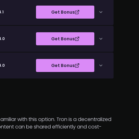
Mobile App
Live Dealer Games
Get Bonus
4.1
VIP Program
Sports betting
24/7 Support
Mobile App
Live Dealer Games
Get Bonus
4.0
VIP Program
Sports betting
24/7 Support
Mobile App
Live Dealer Games
Get Bonus
4.0
VIP Program
Sports betting
24/7 Support
Mobile App
Live Dealer Games
VIP Program
Sports betting
iar with this option. Tron is a decentralized
ontent can be shared efficiently and cost-