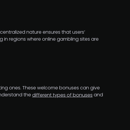
ecentralized nature ensures that users’
g in regions where online gambling sites are
sting ones. These welcome bonuses can give
 understand the
and
different types of bonuses