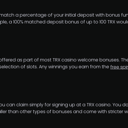
match a percentage of your initial deposit with bonus fu
le, a 100% matched deposit bonus of up to 100 TRX would 
 offered as part of most TRX casino welcome bonuses. Thes
 selection of slots. Any winnings you earn from the
free spi
 can claim simply for signing up at a TRX casino. You don
ller than other types of bonuses and come with stricter 