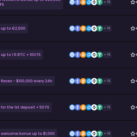
Games, Lottery Games,
+ 15
 FS
up to €200
Instant Games
0 every
Games
Min dep
 Up To 40%
Slots, Live Casino, Game
€20
Shows, Bonus Buy, Yep
 up to €2,500
+ 15
 of up to
Casino Original Games, Crash
ednesday
Games, Megaways, Drops
Match
and Wins, Kash Drops,
Games
Min dep
Jackpot
r Bonus up to
Slots, Instant Win Games,
€20
CryptoLeo Originals, Bonus
 up to 1.5 BTC + 100 FS
+ 15
o 25%
Buy, Jackpots, Drops&Wins,
 - €2,500
Scratch, Books, Live Casino
Games
Min dep
Bonus 100% up
Slots, Drops&Wins, Bonus
20 USDT
Buy, Vave Games, Crash
y Races - $100,000 every 24h
+ 15
100% up to
Games, Live Casino, Table
Games
 Bonus
Games
Min dep
ffle
Slots, Live Casino, Game
No
m Challenges
Shows, Stake Poker, Bonus
for the 1st deposit + 50 FS
+ 15
ps & Wins
Buy, Enhanced RTP Games,
Table Games, Stake Originals
Games
Min dep
ino deposit
Live Casino, Slots, Table
$55
300 EXTRA
Games, Jackpots, Bonus buy,
 welcome bonus up to $1,000
+ 15
Quick games