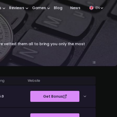
s
Reviews
Games
Blog
News
EN
5
e vetted them all to bring you only the most
ing
Website
Get Bonus
5.0
24/7 Support
Mobile App