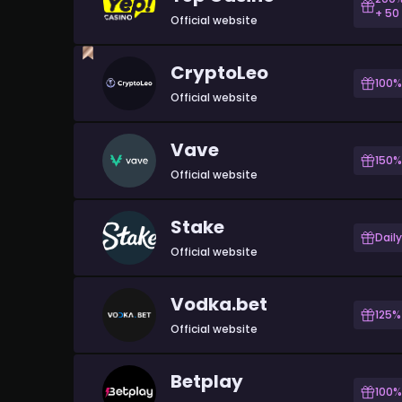
€1,000 + 100 FS
Cashback Bonus
+ 50
10% cashback 
Official website
Tournament Bonuses
30% up to €25
Read full review
Wednesday
VIP Rewards
2022
Established
Bonus
Curacao
Combi Boost -
License
Step-by-Step Guide to Placing the First Bet at Tron Casinos
CryptoLeo
Extra Winnings
100%
1. Choose the Tron Casino
Deposit bonus
Official website
2. Register at the Site
€500 every W
Free Bets for 
Read full review
2022
3. Gather Tron Tokens
Established
Bonus
Predictions
Curacao
50% High Rolle
License
4. Create an eWallet Account
Vave
€500
150%
5. Transfer Tron Tokens
Rakeback up t
Official website
6. Deposit Funds to the Tron Casino
Rookie Rumble
Read full review
Daily
7. Play Your Favorite Tron Casino Games
2022
Established
Bonus
Curacao
First Deposit 
License
8. Withdraw Your Winnings
Stake
to 1 BTC
Dail
Factors to Consider When Choosing the Best Tron Casino
Reload Bonus 
Official website
2500 USDT
How to Buy Tron (TRX)
Read full review
Fortune Wheel
2017
Established
Bonus
How to Use Tron (TRX) to Make a Deposit in an Online Casino
Curacao
$75k Weekly Ra
License
Vodka.bet
Withdrawal Limits and Speed of Tron Casino
Stake Telegra
125% 
Pragmatic Dro
Withdrawal Limits
Official website
Read full review
Slots
Withdrawal Speeds
2023
Established
Bonus
Advantages and Disadvantages of Tron Crypto Gambling
Curacao
Vodka.bet Cas
License
Betplay
Pros
bonus: Up to 
100%
SPINS
Cons