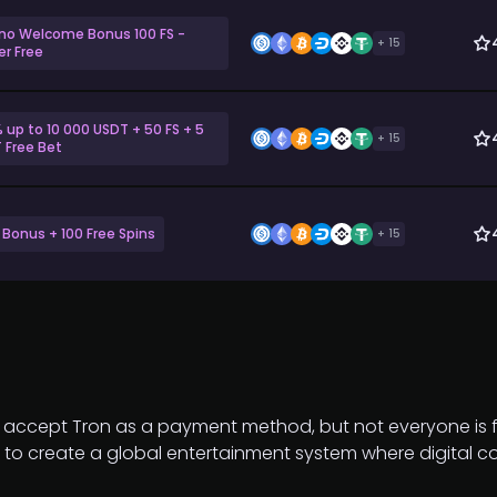
Jackpot
ck every 7
Slots, Live Casino, Game
$10
no Welcome Bonus 100 FS -
Shows, Coins.Game Originals,
+ 15
r Free
onus up to
Table Games, Crashes
Games, Bonus Buy, Buy-In
s every 20
Games
Games
Min dep
aments - 1000
Drops & Wins, Video Slots, Live
$20
 up to 10 000 USDT + 50 FS + 5
00 Weekly
Casino, Bonus Buy, Slots,
+ 15
 Free Bet
me Bonus -
Jackpot, Megaways, Table
first bet
Games, Video Poker, Instant
Games, Video Bingos, Lotto,
Games
Min dep
Scratch Cards, Crash
 - 50%
Live Casino, Bonus Buy, Slots,
$20
sit Bonus
Megaways, Crash Games,
 Bonus + 100 Free Spins
+ 15
ack on Live
Provably Fair Games, Plinko
y in the new
Games
Min dep
us up to 20%
Slots, Live Casino, Buy-In,
$10
ins up to 5
Bingo, Table Games, Game
Shows, BC Originals, Lottery
hback
25%
ccept Tron as a payment method, but not everyone is famil
es to create a global entertainment system where digital c