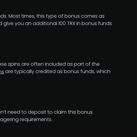
nds. Most times, this type of bonus comes as
give you an additional 100 TRX in bonus funds
e spins are often included as part of the
are typically credited as bonus funds, which
ns
’t need to deposit to claim this bonus.
wagering requirements.