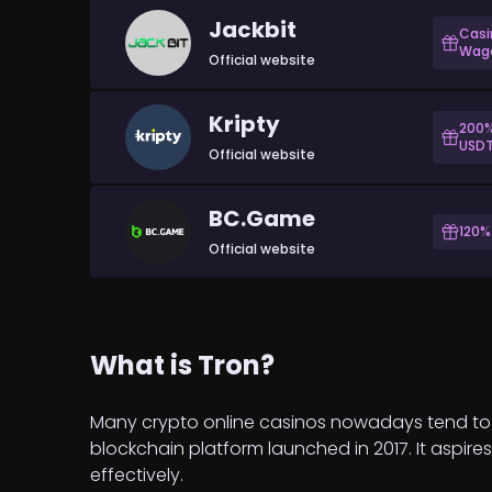
Predictions
Anjouan
Weekly Cashba
License
Jackbit
Casi
days
Wage
Daily Wheel b
Official website
8.88 BTC
Rakeback Bonu
Read full review
2022
Established
Bonus
minutes
Curacao
Jackbit Tourn
License
Kripty
200%
FS Daily, $100
USDT
Sports Welco
Official website
Get 100% of the 
amount
Read full review
2024
Established
Bonus
Curacao
Weekly Reload
License
BC.Game
Matching Depo
120%
Get 10% Cashb
Official website
Casino
Free Spins dail
Read full review
2017
Established
Bonus
game weekly
Curacao
Rakeback Bon
License
Daily Lucky Sp
BTC
Recharge Cas
What is Tron?
Read full review
System up to 
Many crypto online casinos nowadays tend to a
blockchain platform launched in 2017. It aspir
effectively.