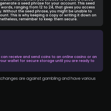
l generate a seed phrase for your account. This seed
of words, ranging from 12 to 24, that gives you access
ey. Without the seed phrase, you might be unable to
unt. This is why keeping a copy or writing it down on
onetheless, remember to keep them secure.
 can receive and send coins to an online casino or an
our wallet for secure storage until you are ready to
exchanges are against gambling and have various