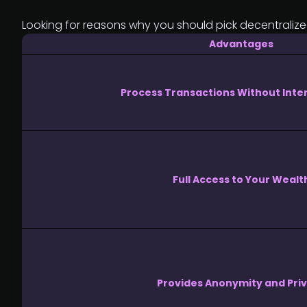
Looking for reasons why you should pick decentralized
Advantages
Process Transactions Without Inte
Full Access to Your Wealt
Provides Anonymity and Pri