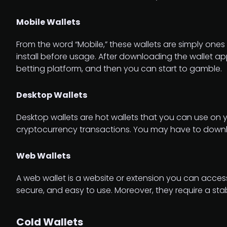
Mobile Wallets
From the word “Mobile,” these wallets are simply one
install before usage. After downloading the wallet app,
betting platform, and then you can start to gamble.
Desktop Wallets
Desktop wallets are hot wallets that you can use on 
cryptocurrency transactions. You may have to downloa
Web Wallets
A web wallet is a website or extension you can access
secure, and easy to use. Moreover, they require a sta
Cold Wallets