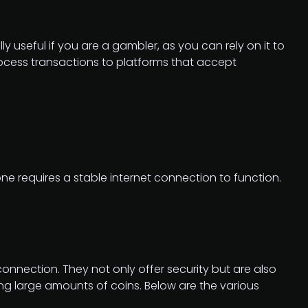
y useful if you are a gambler, as you can rely on it to
process transactions to platforms that accept
e requires a stable internet connection to function.
connection. They not only offer security but are also
ng large amounts of coins. Below are the various