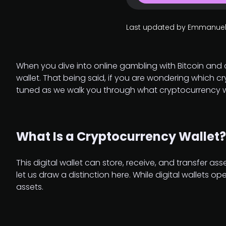
Last updated by Emmanue
When you dive into online gambling with Bitcoin and c
wallet. That being said, if you are wondering which cry
tuned as we walk you through what cryptocurrency w
What Is a
Cryptocurrency Wallet
?
This digital wallet can store, receive, and transfer as
let us draw a distinction here. While digital wallets 
assets.