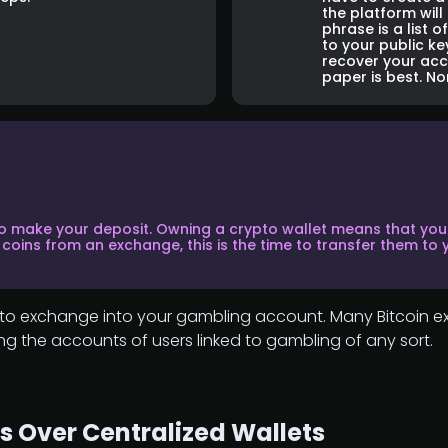
the platform wil
phrase is a list 
to your public k
recover your acco
paper is best. N
e to make your deposit. Owning a crypto wallet means that you
ins from an exchange, this is the time to transfer them to y
pto exchange into your gambling account. Many Bitcoin 
ing the accounts of users linked to gambling of any sort.
s Over Centralized Wallets