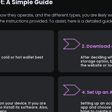
t
: A Simple Guide
 they operate, and the different types, you are likely w
he instructions provided. To assist, here is a detailed gui
2. Download 
 cold or hot wallet best
After deciding whi
storage option, buy
the website or l
4. Set Up an
on your device. If you are
Setting up an acc
 install its software. Also,
app and choose to
teps.
have to create a