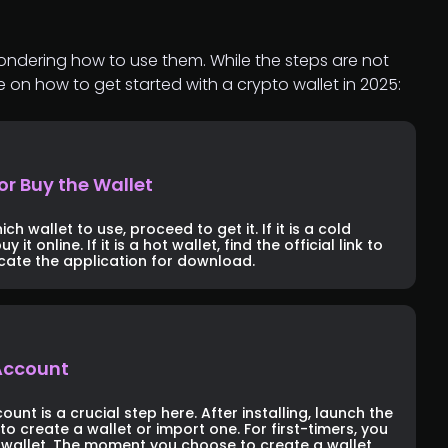
ondering how to use them. While the steps are not
de on how to get started with a crypto wallet in 2025:
or Buy the Wallet
ch wallet to use, proceed to get it. If it is a cold
 it online. If it is a hot wallet, find the official link to
ocate the application for download.
 Account
ount is a crucial step here. After installing, launch the
 create a wallet or import one. For first-timers, you
 wallet. The moment you choose to create a wallet,