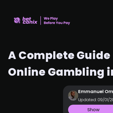
A Complete Guide 
Online Gambling i
Emmanuel Om
Updated:
09/01/2
Show