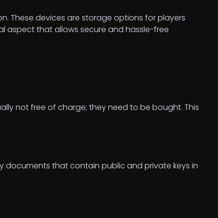
on. These devices are storage options for players
ial aspect that allows secure and hassle-free
lly not free of charge; they need to be bought. This
ly documents that contain public and private keys in
.