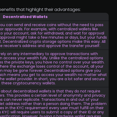
benefits that highlight their advantages:
Decentralized Wallets
 you can send and receive coins without the need to pass
r approvals. For example, with centralized wallets like
to your account, ask for withdrawal, and wait for approval
s approval might take a few minutes or days, but your funds
. Decentralized crypto storage options make this easy. All
he receiver’s address and approve the transfer yourself.
rely on any intermediary to approve transactions with
n access your wealth fully. Unlike the centralized options
 the private keys, you have no control over your wealth.
where the exchange loses control of the account, all your
m may be gone forever. Decentralized options give you
which means you get to access your wealth no matter what
e wallet provider. In short, you are a lot safer and secure
h these cryptocurrency wallets.
about decentralized wallets is that they do not require
rs. This provides a certain level of anonymity and privacy
ns can never replicate. Transactions in and out of your
llet address rather than a person doing them. The problem
ies in the KYC requirement every user must fulfill on their
 KYC will require users to submit a copy of their ID or any
verification. However, buying a hardware wallet requires