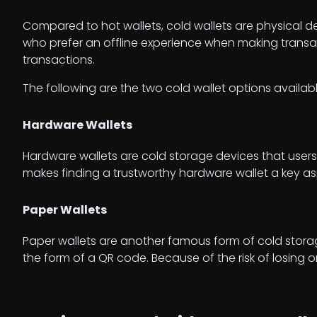
Compared to hot wallets, cold wallets are physical d
who prefer an offline experience when making transact
transactions.
The following are the two cold wallet options avail
Hardware Wallets
Hardware wallets are cold storage devices that users
makes finding a trustworthy hardware wallet a key as
Paper Wallets
Paper wallets are another famous form of cold storag
the form of a QR code. Because of the risk of losing 