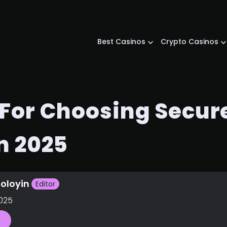
Best Casinos
Crypto Casinos
For Choosing Secure
n 2025
oloyin
Editor
025