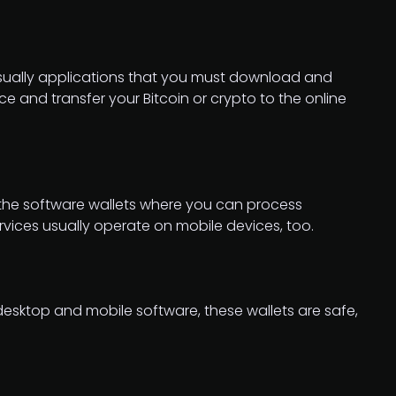
 usually applications that you must download and
ice and transfer your Bitcoin or crypto to the online
 the software wallets where you can process
vices usually operate on mobile devices, too.
 desktop and mobile software, these wallets are safe,