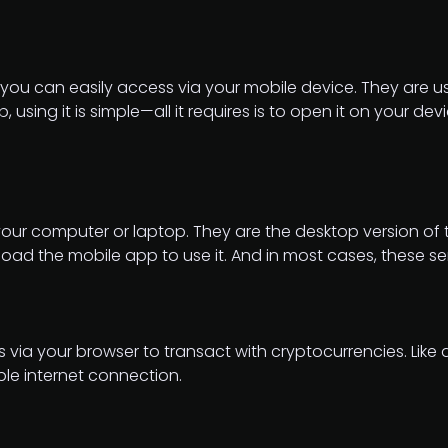
s you can easily access via your mobile device. They are
 using it is simple—all it requires is to open it on your dev
your computer or laptop. They are the desktop version of
d the mobile app to use it. And in most cases, these ser
 via your browser to transact with cryptocurrencies. Like
ble internet connection.