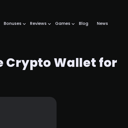
Bonuses
Reviews
Games
Blog
News
 Crypto Wallet for