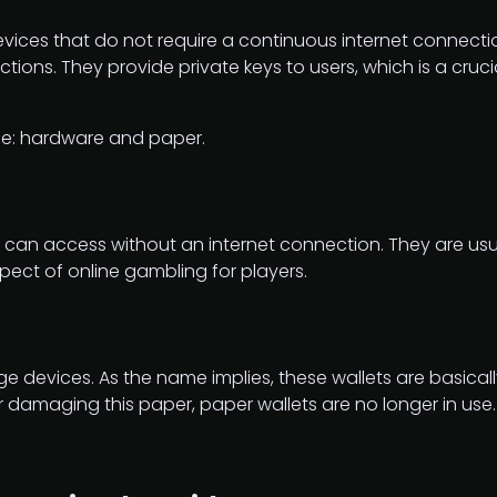
evices that do not require a continuous internet connecti
ions. They provide private keys to users, which is a cruc
able: hardware and paper.
 can access without an internet connection. They are usua
pect of online gambling for players.
e devices. As the name implies, these wallets are basical
or damaging this paper, paper wallets are no longer in use