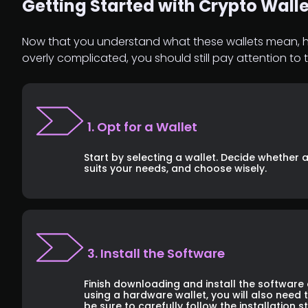
Getting Started with
Crypto Walle
Now that you understand what these wallets mean, how
overly complicated, you should still pay attention to t
1. Opt for a Wallet
Start by selecting a wallet. Decide whether a
suits your needs, and choose wisely.
3. Install the Software
Finish downloading and install the software 
using a hardware wallet, you will also need to
be sure to carefully follow the installation s