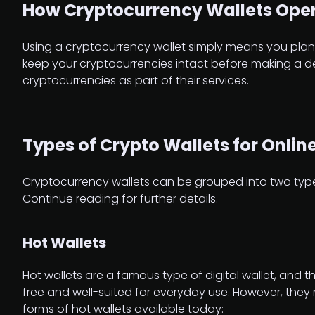
How
Cryptocurrency
Wallets Ope
Using a cryptocurrency wallet simply means you plan to 
keep your cryptocurrencies intact before making a dep
cryptocurrencies as part of their services.
Types of Crypto Wallets for Onli
Cryptocurrency wallets can be grouped into two types
Continue reading for further details.
Hot Wallets
Hot wallets are a famous type of digital wallet, and t
free and well-suited for everyday use. However, they
forms of hot wallets available today: