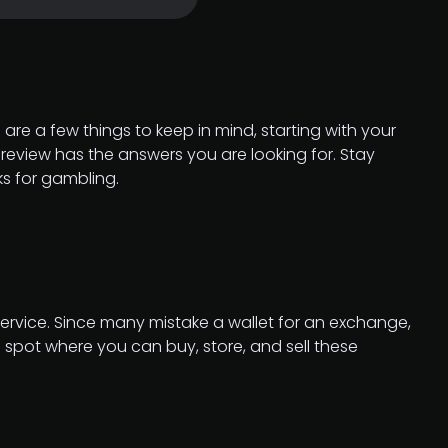
re a few things to keep in mind, starting with your
s review has the answers you are looking for. Stay
s for gambling.
e service. Since many mistake a wallet for an exchange,
a spot where you can buy, store, and sell these