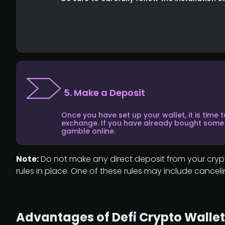
5. Make a Deposit
Once you have set up your wallet, it is tim
exchange. If you have already bought some co
gamble online.
Note:
Do not make any direct deposit from your cry
rules in place. One of these rules may include cancel
Advantages of Defi
Crypto
Wallet