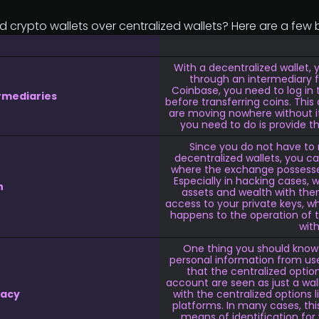
 crypto wallets over centralized wallets? Here are a few 
With a decentralized wallet,
through an intermediary fo
Coinbase, you need to log in 
rmediaries
before transferring coins. Thi
are moving nowhere without it
you need to do is provide t
Since you do not have to 
decentralized wallets, you ca
where the exchange possesses
Especially in hacking cases, 
h
assets and wealth with the
access to your private keys, 
happens to the operation of th
wit
One thing you should know 
personal information from use
that the centralized optio
account are seen as just a wa
vacy
with the centralized options l
platforms. In many cases, this
means of identification for 