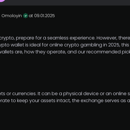
l Omoloyin
at 09.01.2025
rypto, prepare for a seamless experience. However, there a
pto wallet is ideal for online crypto gambling in 2025, thi
allets are, how they operate, and our recommended pick
sets or currencies. It can be a physical device or an onlin
operate to keep your assets intact, the exchange serves as 