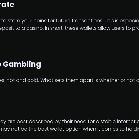
rate
store your coins for future transactions. This is especiall
osit to a casino. In short, these wallets allow users to 
ne Gambling
: hot and cold. What sets them apart is whether or not on
hey are best described by their need for a stable internet 
 may not be the best wallet option when it comes to holdi