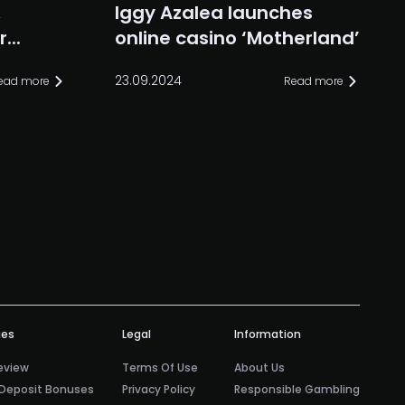
,
Iggy Azalea launches
...
online casino ‘Motherland’
23.09.2024
ead more
Read more
ges
Legal
Information
Review
Terms Of Use
About Us
 Deposit Bonuses
Privacy Policy
Responsible Gambling