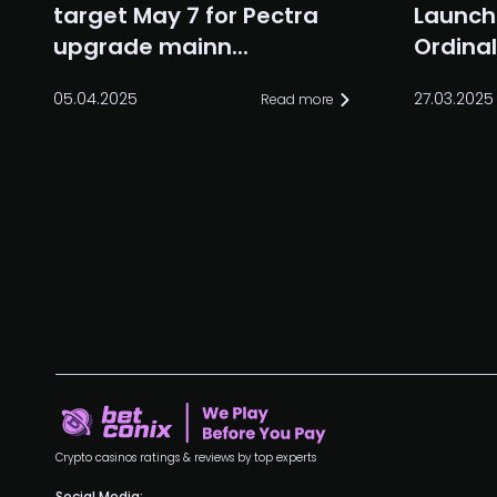
target May 7 for Pectra
Launch
upgrade mainn...
Ordinals
05.04.2025
27.03.2025
Read more
Crypto casinos ratings & reviews by top experts
Social Media: