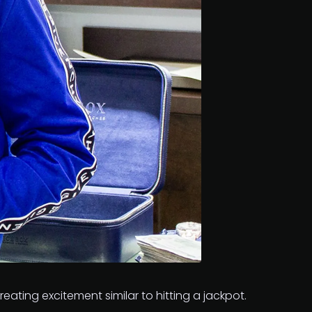
ting excitement similar to hitting a jackpot.