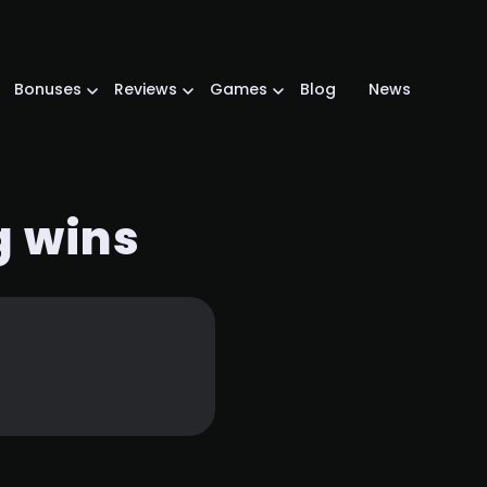
Bonuses
Reviews
Games
Blog
News
g wins