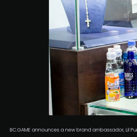
BC.GAME announces a new brand ambassador, Lil Pump.