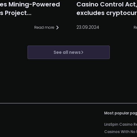
es Mining-Powered
Casino Control Act
 Project...
excludes cryptocurr
23.09.2024
Read more
R
See all news
Most popular pa
LiraSpin Casino 
Casinos With No