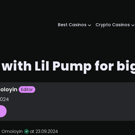
Best Casinos
Crypto Casinos
ith Lil Pump for bi
oloyin
Editor
2024
l Omoloyin
at 23.09.2024