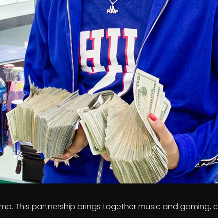
 This partnership brings together music and gaming, crea