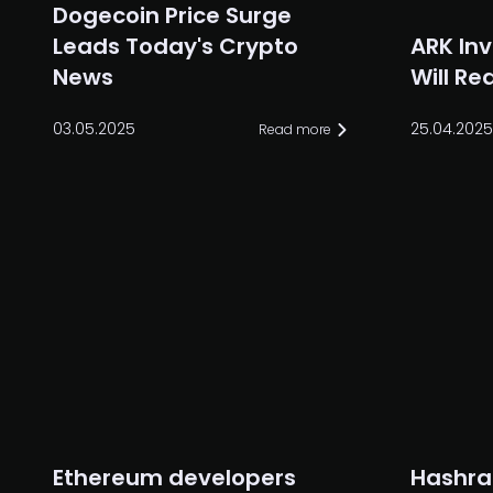
Dogecoin Price Surge
Leads Today's Crypto
ARK Inv
News
Will Re
03.05.2025
25.04.2025
Read more
Ethereum developers
Hashra