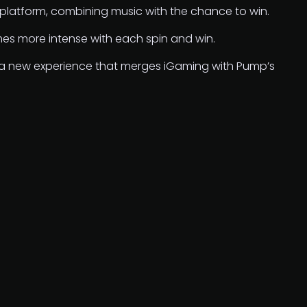
e platform, combining music with the chance to win.
es more intense with each spin and win.
es a new experience that merges iGaming with Pump’s