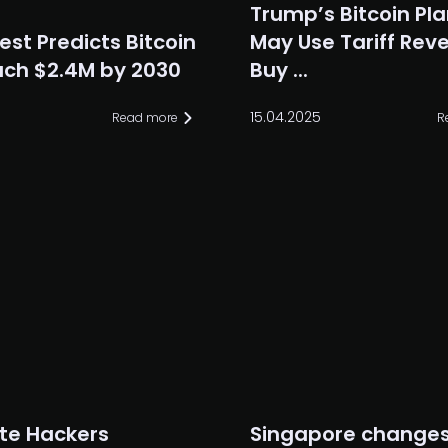
Trump’s Bitcoin Plan
est Predicts Bitcoin
May Use Tariff Rev
ach $2.4M by 2030
Buy ...
15.04.2025
Read more
R
te Hackers
Singapore change