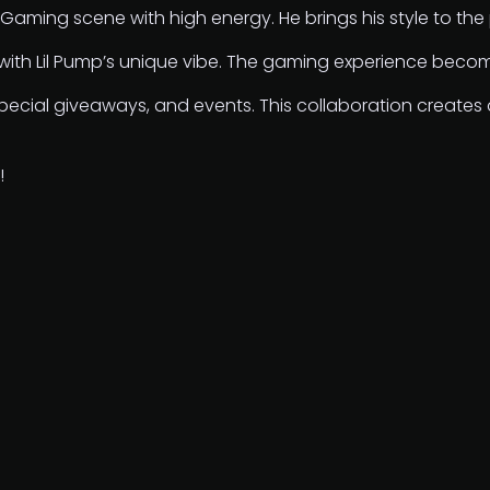
 iGaming scene with high energy. He brings his style to th
th Lil Pump’s unique vibe. The gaming experience becom
 special giveaways, and events. This collaboration creat
!