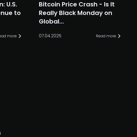
: U.S.
Bitcoin Price Crash - Is It
enue to
Really Black Monday on
Global...
07.04.2025
ead more
Read more
s