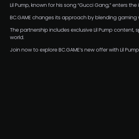
Lil Pump, known for his song “Gucci Gang,” enters the
BC.GAME changes its approach by blending gaming wi
The partnership includes exclusive Lil Pump content,
world.
Join now to explore BC.GAME’s new offer with Lil Pump