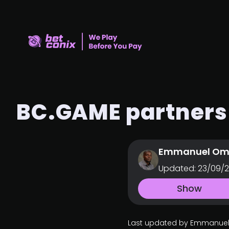
BC.GAME partners w
Emmanuel Om
Updated:
23/09/
Show
Last updated by Emmanue